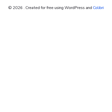
© 2026 . Created for free using WordPress and
Colibri